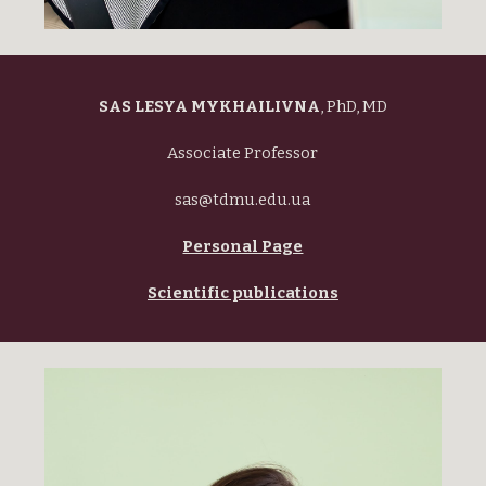
SAS LESYA MYKHAILIVNA
, PhD, MD
Associate Professor
sas@tdmu.edu.ua
Personal Page
Scientific publications