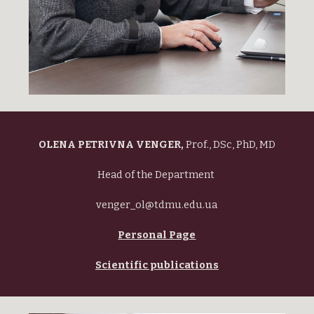
OLENA PETRIVNA VENGER,
Prof., DSc, PhD, MD
Head of the Department
venger_ol@tdmu.edu.ua
Personal Page
Scientific publications