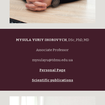
MYSULA YURIY IHOROVYCH
,
DSc, PhD, MD
Associate Professor
mysulayu@tdmu.edu.ua
Personal Page
Scientific publications