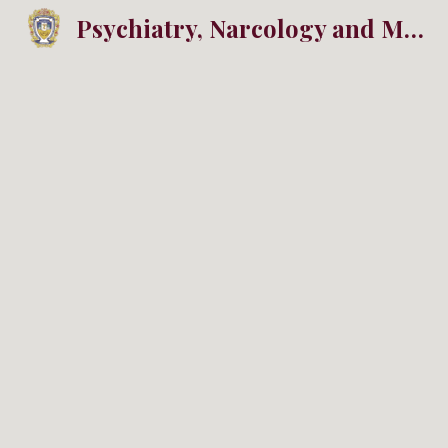
Psychiatry, Narcology and Medical Psychology
Sk