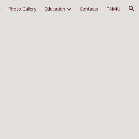
m
Photo Gallery
Education
Contacts
TNMU
ion