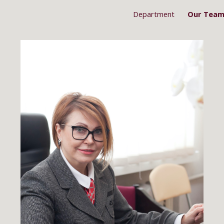
Department
Our Tea
ip to main content
Skip to navigat