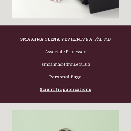
SMASHNA OLENA YEVHENIVNA,
PhD, MD
Associate Professor
smashna@tdmu.edu.ua
Personal Page
Scientific publications